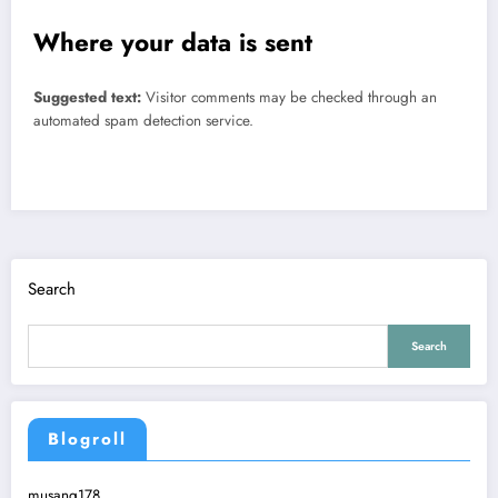
Where your data is sent
Suggested text:
Visitor comments may be checked through an
automated spam detection service.
Search
Search
Blogroll
musang178