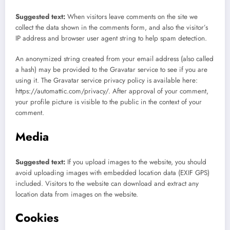
Suggested text:
When visitors leave comments on the site we
collect the data shown in the comments form, and also the visitor’s
IP address and browser user agent string to help spam detection.
An anonymized string created from your email address (also called
a hash) may be provided to the Gravatar service to see if you are
using it. The Gravatar service privacy policy is available here:
https://automattic.com/privacy/. After approval of your comment,
your profile picture is visible to the public in the context of your
comment.
Media
Suggested text:
If you upload images to the website, you should
avoid uploading images with embedded location data (EXIF GPS)
included. Visitors to the website can download and extract any
location data from images on the website.
Cookies