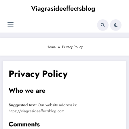
Skip
Viagrasideeffectsblog
to
content
Home
Privacy Policy
Privacy Policy
Who we are
Suggested text:
Our website address is:
https://viagrasideeffectsblog.com.
Comments