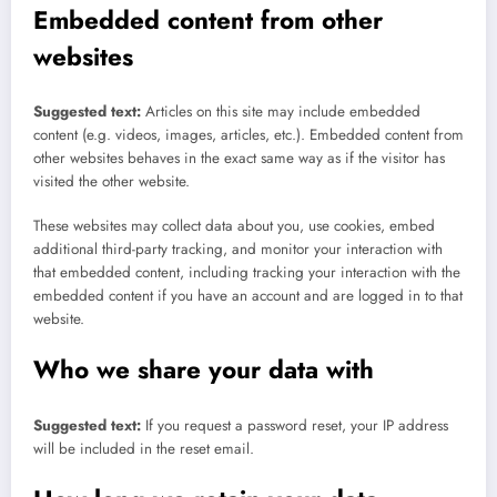
Embedded content from other
websites
Suggested text:
Articles on this site may include embedded
content (e.g. videos, images, articles, etc.). Embedded content from
other websites behaves in the exact same way as if the visitor has
visited the other website.
These websites may collect data about you, use cookies, embed
additional third-party tracking, and monitor your interaction with
that embedded content, including tracking your interaction with the
embedded content if you have an account and are logged in to that
website.
Who we share your data with
Suggested text:
If you request a password reset, your IP address
will be included in the reset email.