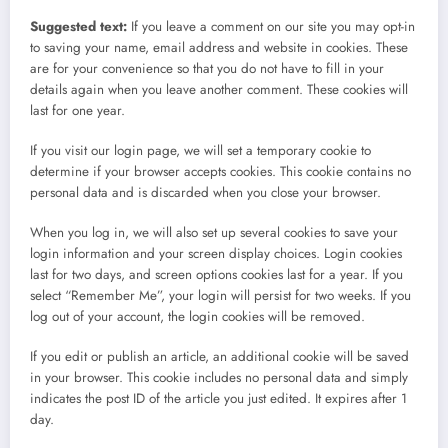
Suggested text:
If you leave a comment on our site you may opt-in
to saving your name, email address and website in cookies. These
are for your convenience so that you do not have to fill in your
details again when you leave another comment. These cookies will
last for one year.
If you visit our login page, we will set a temporary cookie to
determine if your browser accepts cookies. This cookie contains no
personal data and is discarded when you close your browser.
When you log in, we will also set up several cookies to save your
login information and your screen display choices. Login cookies
last for two days, and screen options cookies last for a year. If you
select “Remember Me”, your login will persist for two weeks. If you
log out of your account, the login cookies will be removed.
If you edit or publish an article, an additional cookie will be saved
in your browser. This cookie includes no personal data and simply
indicates the post ID of the article you just edited. It expires after 1
day.