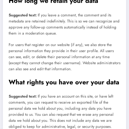
How long we retain your data
Suggested text:
If you leave a comment, the comment and its
metadata are retained indefinitely. This is so we can recognize and
approve any follow-up comments automatically instead of holding
them in a moderation queue.
For users that register on our website (if any), we also store the
personal information they provide in their user profile. All users
can see, edit, or delete their personal information at any time
(except they cannot change their username). Website administrators
can also see and edit that information.
What rights you have over your data
Suggested text:
If you have an account on this site, or have left
comments, you can request to receive an exported file of the
personal data we hold about you, including any data you have
provided to us. You can also request that we erase any personal
data we hold about you. This does not include any data we are
obliged to keep for administrative, legal, or security purposes.