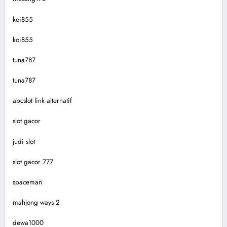
koi855
koi855
tuna787
tuna787
abcslot link alternatif
slot gacor
judi slot
slot gacor 777
spaceman
mahjong ways 2
dewa1000